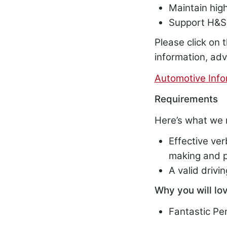
Maintain hig
Support H&S 
Please click on t
information, ad
Automotive Info
Requirements
Here’s what we 
Effective ver
making and p
A valid drivi
Why you will lov
Fantastic P