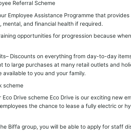
oyee Referral Scheme
our Employee Assistance Programme that provides 
, mental, and financial health if required.
training opportunities for progression because whe
fits– Discounts on everything from day-to-day item
 to large purchases at many retail outlets and hol
 available to you and your family.
k scheme
ur Eco Drive scheme Eco Drive is our exciting new e
employees the chance to lease a fully electric or hy
the Biffa group, you will be able to apply for staff d