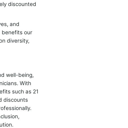
gely discounted
ves, and
 benefits our
n diversity,
nd well-being,
icians. With
efits such as 21
d discounts
ofessionally.
clusion,
ution.