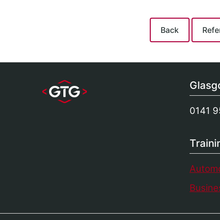
Glas
0141 9
Train
Automo
Busines