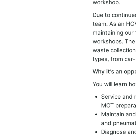
workshop.
Due to continued
team. As an HGV 
maintaining our 
workshops. The r
waste collectio
types, from car-
Why it’s an opp
You will learn ho
Service and 
MOT preparat
Maintain and 
and pneumat
Diagnose and 