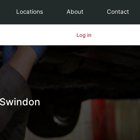
Locations
About
Contact
Log in
 Swindon