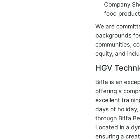
Company Shop 
food product
We are committed
backgrounds fos
communities, co
equity, and inclu
HGV Technic
Biffa is an exce
offering a comp
excellent traini
days of holiday
through Biffa Be
Located in a dyn
ensuring a creat