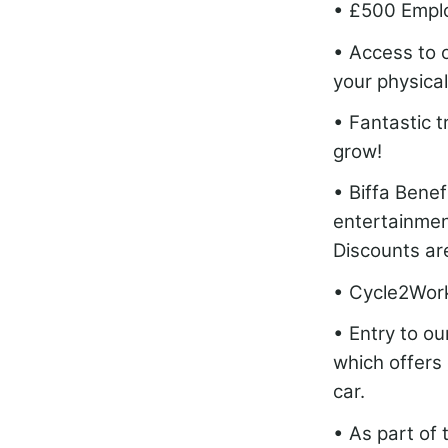
• £500 Empl
• Access to 
your physical
• Fantastic 
grow!
• Biffa Bene
entertainment
Discounts are
• Cycle2Wor
• Entry to o
which offers 
car.
• As part of 