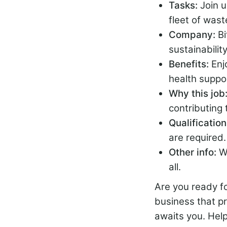
Tasks:
Join 
fleet of wast
Company:
B
sustainabilit
Benefits:
Enj
health suppo
Why this job
contributing t
Qualificatio
are required.
Other info:
W
all.
Are you ready fo
business that p
awaits you. Hel