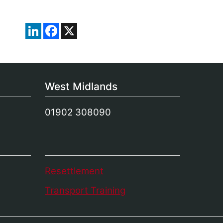
LinkedIn
Facebook
X
West Midlands
01902 308090
Resettlement
Transport Training