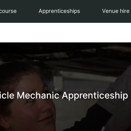
 course
Apprenticeships
Venue hire
icle Mechanic Apprenticeship