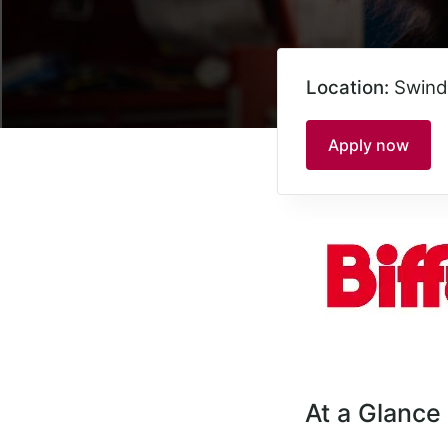
Location:
Swind
Apply now
At a Glance