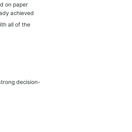
nd on paper
eady achieved
th all of the
strong decision-