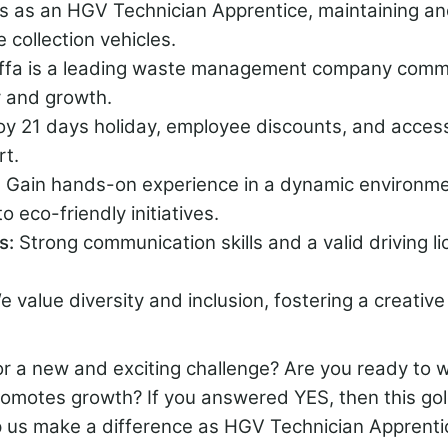
us as an HGV Technician Apprentice, maintaining an
e collection vehicles.
iffa is a leading waste management company commi
y and growth.
oy 21 days holiday, employee discounts, and acces
rt.
:
Gain hands-on experience in a dynamic environme
o eco-friendly initiatives.
ns:
Strong communication skills and a valid driving l
e value diversity and inclusion, fostering a creativ
r a new and exciting challenge? Are you ready to w
romotes growth? If you answered YES, then this go
p us make a difference as HGV Technician Apprentic