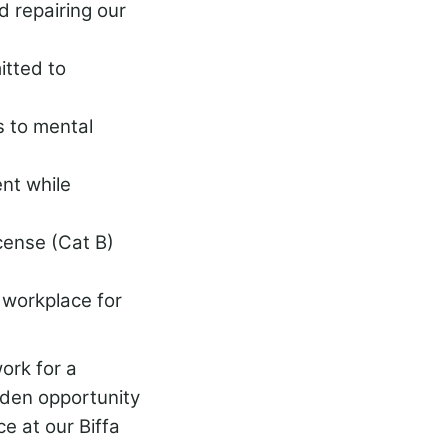
d repairing our
tted to
s to mental
nt while
icense (Cat B)
e workplace for
ork for a
lden opportunity
e at our Biffa