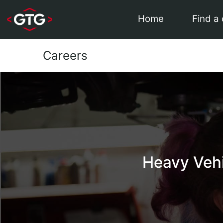
Home
Find a
Careers
Heavy Veh