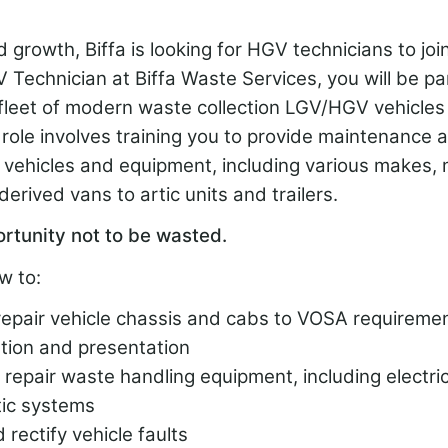
 growth, Biffa is looking for HGV technicians to jo
Technician at Biffa Waste Services, you will be pa
fleet of modern waste collection LGV/HGV vehicles 
ole involves training you to provide maintenance a
n vehicles and equipment, including various makes,
derived vans to artic units and trailers.
ortunity not to be wasted.
w to:
repair vehicle chassis and cabs to VOSA requiremen
ion and presentation
repair waste handling equipment, including electrica
ic systems
rectify vehicle faults