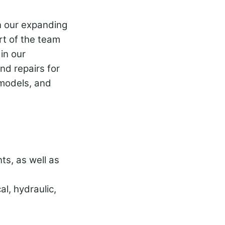
in our expanding
rt of the team
in our
nd repairs for
 models, and
ts, as well as
l, hydraulic,