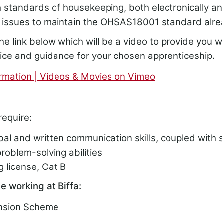
h standards of housekeeping, both electronically a
issues to maintain the OHSAS18001 standard alr
he link below which will be a video to provide you wi
vice and guidance for your chosen apprenticeship.
rmation | Videos & Movies on Vimeo
require:
bal and written communication skills, coupled with 
roblem-solving abilities
ng license, Cat B
e working at Biffa:
ension Scheme