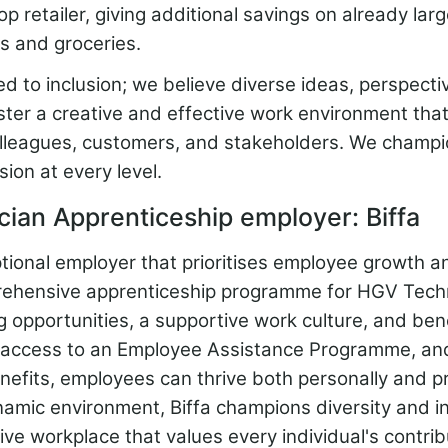
retailer, giving additional savings on already lar
s and groceries.
 to inclusion; we believe diverse ideas, perspecti
ter a creative and effective work environment that
lleagues, customers, and stakeholders. We champio
sion at every level.
ian Apprenticeship employer: Biffa
ptional employer that prioritises employee growth a
rehensive apprenticeship programme for HGV Techn
ng opportunities, a supportive work culture, and ben
, access to an Employee Assistance Programme, an
nefits, employees can thrive both personally and pr
amic environment, Biffa champions diversity and in
ive workplace that values every individual's contrib