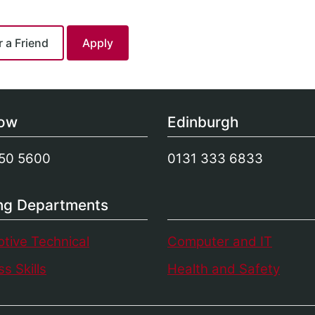
gow
Edinburgh
50 5600
0131 333 6833
ing Departments
tive Technical
Computer and IT
s Skills
Health and Safety