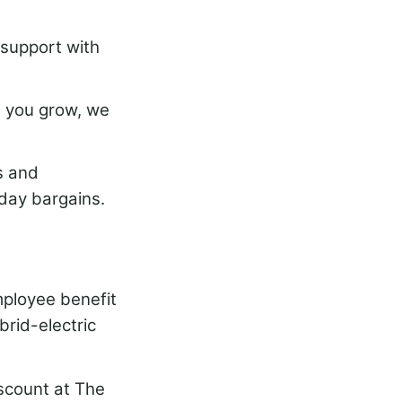
support with
n you grow, we
s and
iday bargains.
mployee benefit
brid-electric
iscount at The