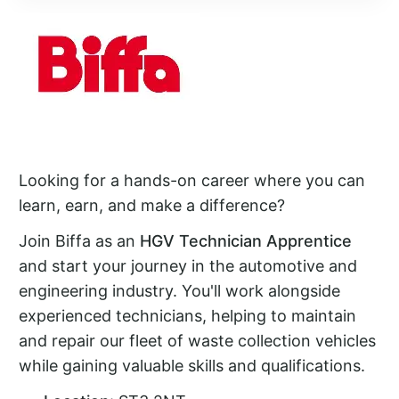
Looking for a hands-on career where you can
learn, earn, and make a difference?
Join Biffa as an
HGV Technician Apprentice
and start your journey in the automotive and
engineering industry. You'll work alongside
experienced technicians, helping to maintain
and repair our fleet of waste collection vehicles
while gaining valuable skills and qualifications.