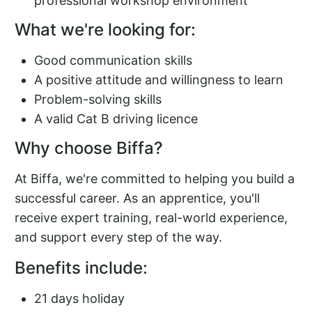
professional workshop environment
What we're looking for:
Good communication skills
A positive attitude and willingness to learn
Problem-solving skills
A valid Cat B driving licence
Why choose Biffa?
At Biffa, we're committed to helping you build a
successful career. As an apprentice, you'll
receive expert training, real-world experience,
and support every step of the way.
Benefits include:
21 days holiday