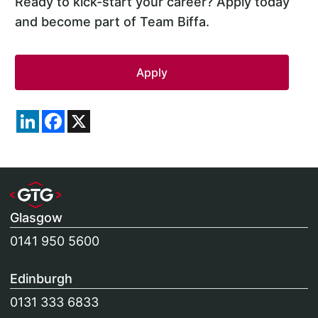
Ready to kick-start your career? Apply today
and become part of Team Biffa.
LinkedIn
Facebook
X
Glasgow
0141 950 5600
Edinburgh
0131 333 6833