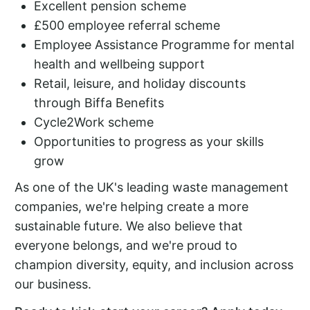
Excellent pension scheme
£500 employee referral scheme
Employee Assistance Programme for mental
health and wellbeing support
Retail, leisure, and holiday discounts
through Biffa Benefits
Cycle2Work scheme
Opportunities to progress as your skills
grow
As one of the UK's leading waste management
companies, we're helping create a more
sustainable future. We also believe that
everyone belongs, and we're proud to
champion diversity, equity, and inclusion across
our business.