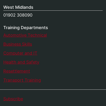
West Midlands
01902 308090
Training Departments
Automotive Technical
Business Skills
Computer and IT
Health and Safety
Resettlement
Transport Training
Subscribe