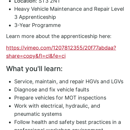
Location:
ST3 2NT
Heavy Vehicle Maintenance and Repair Level
3 Apprenticeship
3-Year Programme
Learn more about the apprenticeship here:
https://vimeo.com/1207812355/20f77abdaa?
share=copy&fl=cl&fe=ci
What you'll learn:
Service, maintain, and repair HGVs and LGVs
Diagnose and fix vehicle faults
Prepare vehicles for MOT inspections
Work with electrical, hydraulic, and
pneumatic systems
Follow health and safety best practices in a