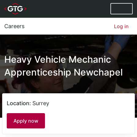
Menu
Careers
Log in
Heavy Vehicle Mechanic
Apprenticeship Newchapel
Location:
Surrey
Apply now