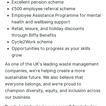
Excellent pension scheme
£500 employee referral scheme
Employee Assistance Programme for mental
health and wellbeing support
Retail, leisure, and holiday discounts
through Biffa Benefits
Cycle2Work scheme
Opportunities to progress as your skills
grow
As one of the UK's leading waste management
companies, we're helping create a more
sustainable future. We also believe that
everyone belongs, and we're proud to
champion diversity, equity, and inclusion across
our business.