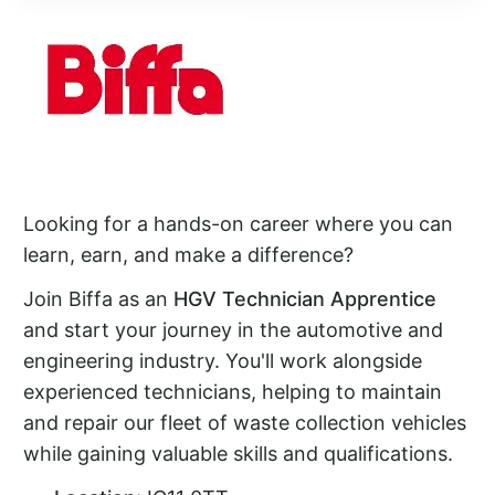
Looking for a hands-on career where you can
learn, earn, and make a difference?
Join Biffa as an
HGV Technician Apprentice
and start your journey in the automotive and
engineering industry. You'll work alongside
experienced technicians, helping to maintain
and repair our fleet of waste collection vehicles
while gaining valuable skills and qualifications.