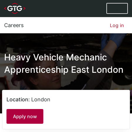
Menu
Careers
Log in
Heavy Vehicle Mechanic
Apprenticeship East London
Location:
London
Apply now