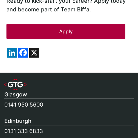
Ready to kick-start your career? Apply today
and become part of Team Biffa.
LinkedIn
Facebook
X
Glasgow
0141 950 5600
Edinburgh
0131 333 6833