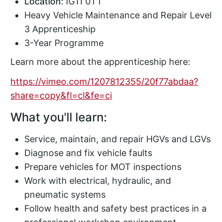
Location:
IG11 0TT
Heavy Vehicle Maintenance and Repair Level
3 Apprenticeship
3-Year Programme
Learn more about the apprenticeship here:
https://vimeo.com/1207812355/20f77abdaa?
share=copy&fl=cl&fe=ci
What you'll learn:
Service, maintain, and repair HGVs and LGVs
Diagnose and fix vehicle faults
Prepare vehicles for MOT inspections
Work with electrical, hydraulic, and
pneumatic systems
Follow health and safety best practices in a