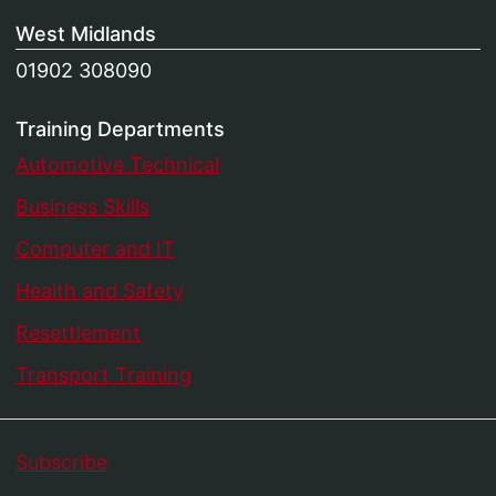
West Midlands
01902 308090
Training Departments
Automotive Technical
Business Skills
Computer and IT
Health and Safety
Resettlement
Transport Training
Subscribe