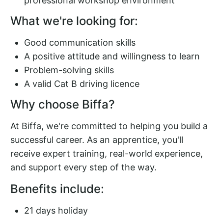
professional workshop environment
What we're looking for:
Good communication skills
A positive attitude and willingness to learn
Problem-solving skills
A valid Cat B driving licence
Why choose Biffa?
At Biffa, we're committed to helping you build a
successful career. As an apprentice, you'll
receive expert training, real-world experience,
and support every step of the way.
Benefits include:
21 days holiday